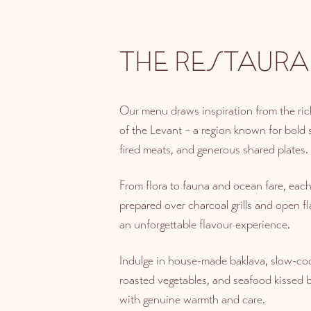
THE RESTAURA
Our menu draws inspiration from the rich
of the Levant – a region known for bold
fired meats, and generous shared plates.
From flora to fauna and ocean fare, each 
prepared over charcoal grills and open fl
an unforgettable flavour experience.
Indulge in house-made baklava, slow-c
roasted vegetables, and seafood kissed by
with genuine warmth and care.