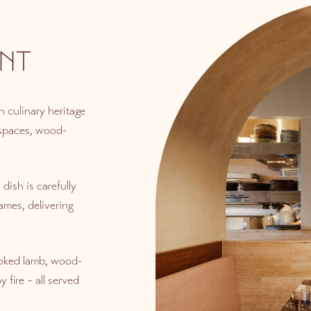
NT
 culinary heritage
 spaces, wood-
dish is carefully
ames, delivering
ooked lamb, wood-
 fire – all served