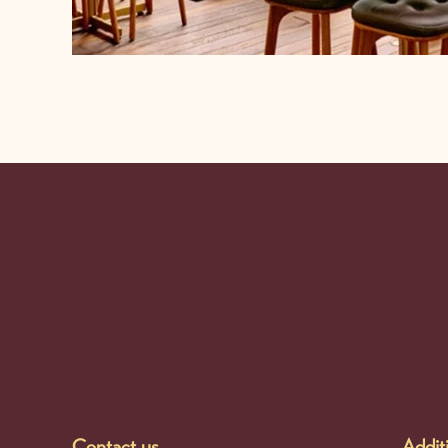
-
Contact us
Additi