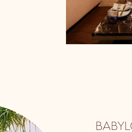
BABYL