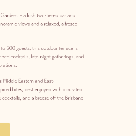
 Gardens – a lush two-tiered bar and
anoramic views and a relaxed, alfresco
to 500 guests, this outdoor terrace is
ched cocktails, late-night gatherings, and
rations.
s Middle Eastern and East-
pired bites, best enjoyed with a curated
e cocktails, and a breeze off the Brisbane