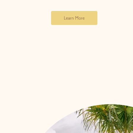
Learn More