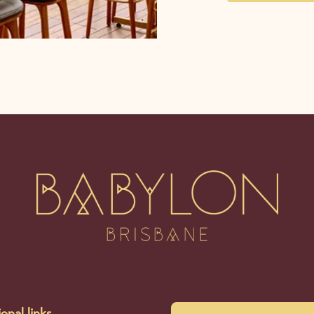
onal links