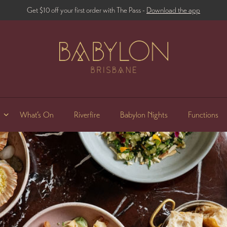
Get $10 off your first order with The Pass -
Download the app
What’s On
Riverfire
Babylon Nights
Functions