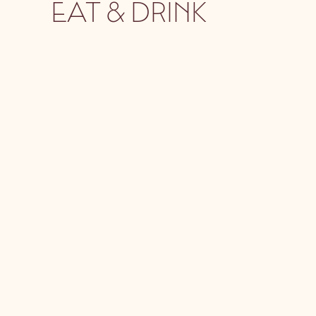
EAT & DRINK