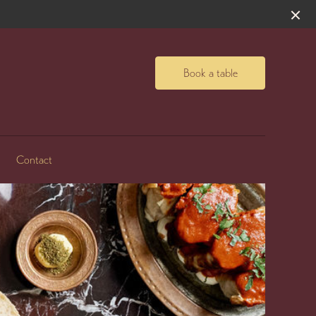
Book a table
Contact