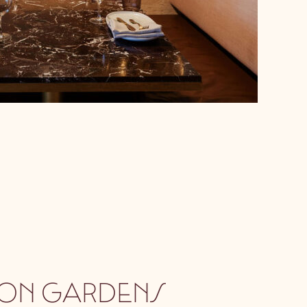
ON GARDENS