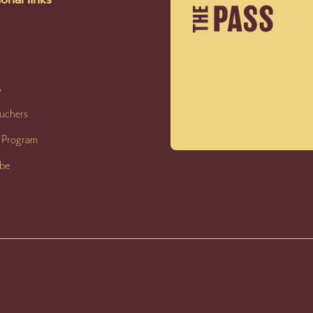
s
ouchers
y Program
ibe