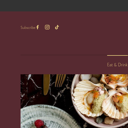
Subscribe
Eat & Drink
-