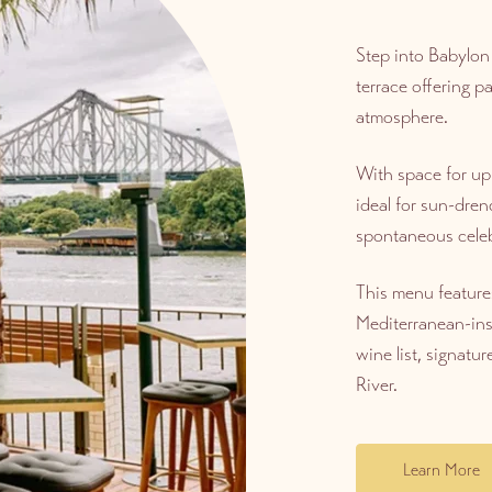
Step into Babylon
terrace offering p
atmosphere.
With space for up 
ideal for sun-dren
spontaneous celeb
This menu feature
Mediterranean-ins
wine list, signatur
River.
Learn More