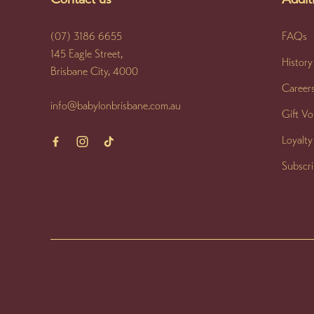
(07) 3186 6655
FAQs
145 Eagle Street,
History
Brisbane City, 4000
Career
info@babylonbrisbane.com.au
Gift V
Loyalt
Subscr