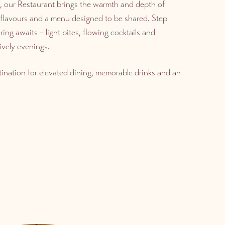
, our Restaurant brings the warmth and depth of
d flavours and a menu designed to be shared. Step
ing awaits – light bites, flowing cocktails and
ively evenings.
ination for elevated dining, memorable drinks and an