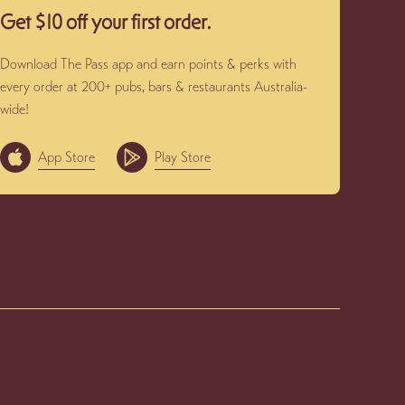
Get $10 off your first order.
Download The Pass app and earn points & perks with
every order at 200+ pubs, bars & restaurants Australia-
wide!
App Store
Play Store