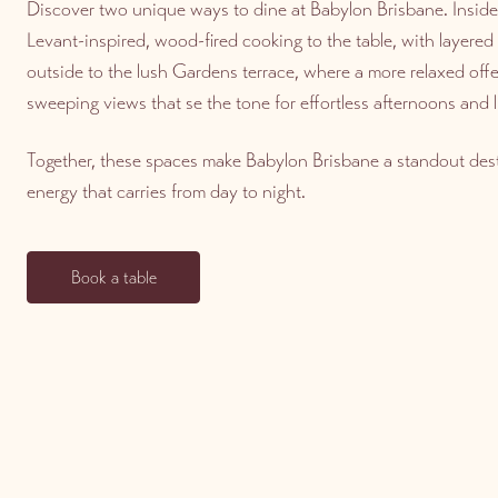
Discover two unique ways to dine at Babylon Brisbane. Inside
Levant-inspired, wood-fired cooking to the table, with layere
outside to the lush Gardens terrace, where a more relaxed offer
sweeping views that se the tone for effortless afternoons and l
Together, these spaces make Babylon Brisbane a standout dest
energy that carries from day to night.
Book a table