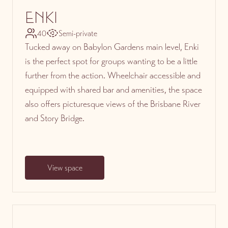
ENKI
40
Semi-private
Tucked away on Babylon Gardens main level, Enki
is the perfect spot for groups wanting to be a little
further from the action. Wheelchair accessible and
equipped with shared bar and amenities, the space
also offers picturesque views of the Brisbane River
and Story Bridge.
View space