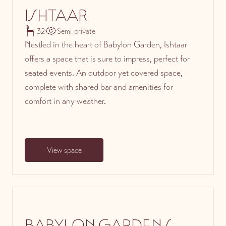
ISHTAAR
32
Semi-private
Nestled in the heart of Babylon Garden, Ishtaar
offers a space that is sure to impress, perfect for
seated events. An outdoor yet covered space,
complete with shared bar and amenities for
comfort in any weather.
View space
BABYLON GARDENS