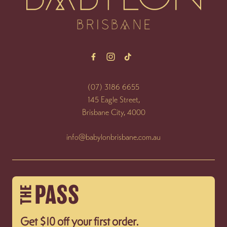
(07) 3186 6655
145 Eagle Street,
Brisbane City, 4000
info@babylonbrisbane.com.au
Get $10 off your first order.