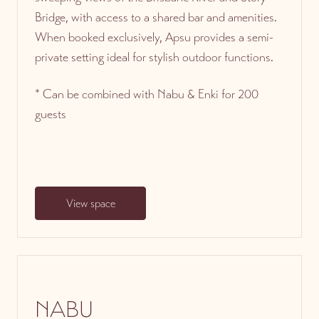
Bridge, with access to a shared bar and amenities.
When booked exclusively, Apsu provides a semi-
private setting ideal for stylish outdoor functions.
* Can be combined with Nabu & Enki for 200
guests
View space
NABU