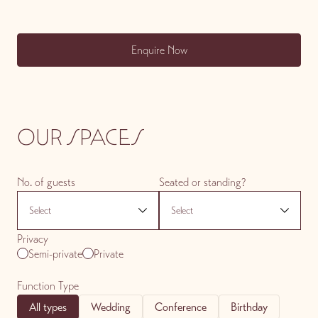
Enquire Now
OUR SPACES
No. of guests
Seated or standing?
Privacy
Semi-private
Private
Function Type
All types
Wedding
Conference
Birthday