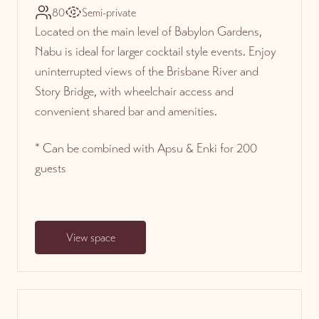
80
Semi-private
Located on the main level of Babylon Gardens,
Nabu is ideal for larger cocktail style events. Enjoy
uninterrupted views of the Brisbane River and
Story Bridge, with wheelchair access and
convenient shared bar and amenities.
* Can be combined with Apsu & Enki for 200
guests
View space