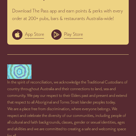
Download The Pass app and earn points & perks with every
order at 200+ pubs, bars & restaurants Australia-wide!
App Store
Play Store
In the spirit of reconciliation, we acknowledge the Traditional Custodians of
country throughout Australia and their connections to land, sea and
community. We pay our respect to their Elders past and present and extend
that respect to all Aboriginal and Torres Strait Islander peoples today.
We are a place free from discrimination, where everyone belongs. We
respect and celebrate the diversity of our communities, including people of
all cultural and faith backgrounds, classes, gender or sexual identities, ages
and abilities and we are committed to creating a safe and welcoming space
for all.