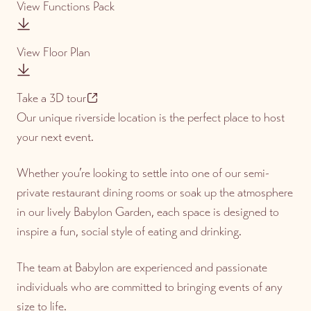
View Functions Pack
View Floor Plan
Take a 3D tour
Our unique riverside location is the perfect place to host
your next event.
Whether you’re looking to settle into one of our semi-
private restaurant dining rooms or soak up the atmosphere
in our lively Babylon Garden, each space is designed to
inspire a fun, social style of eating and drinking.
The team at Babylon are experienced and passionate
individuals who are committed to bringing events of any
size to life.