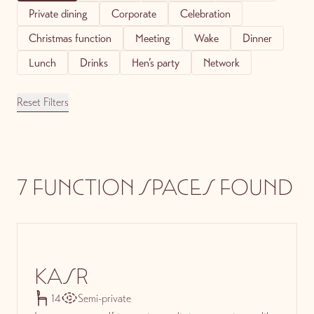
Private dining
Corporate
Celebration
Christmas function
Meeting
Wake
Dinner
Lunch
Drinks
Hen’s party
Network
Reset Filters
7 FUNCTION SPACES FOUND
KASR
14
Semi-private