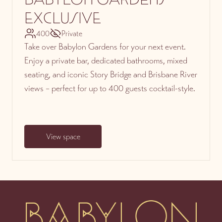
EXCLUSIVE
400
Private
Take over Babylon Gardens for your next event.
Enjoy a private bar, dedicated bathrooms, mixed
seating, and iconic Story Bridge and Brisbane River
views – perfect for up to 400 guests cocktail-style.
View space
-