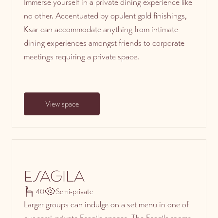
Immerse yourself in a private dining experience like
no other. Accentuated by opulent gold finishings,
Ksar can accommodate anything from intimate
dining experiences amongst friends to corporate
meetings requiring a private space.
View space
ESAGILA
40
Semi-private
Larger groups can indulge on a set menu in one of
our semi-private Esagila spaces. The Esagila rooms