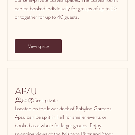
can be booked individually for groups of up to 20
or together for up to 40 guests.
View space
APSU
80
Semi-private
Located on the lower deck of Babylon Gardens
Apsu can be split in half for smaller events or
booked as a whole for larger groups. Enjoy
sweeping views of the Brisbane River and Story