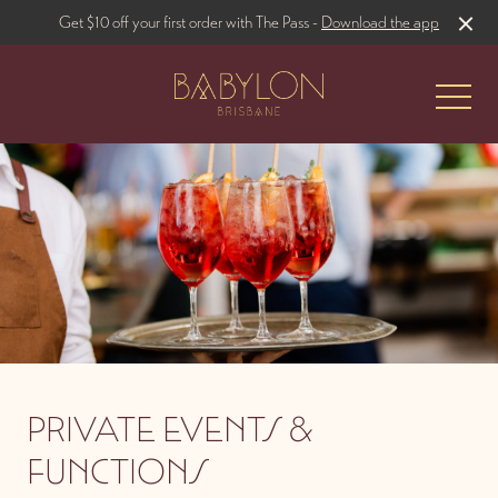
Get $10 off your first order with The Pass -
Download the app
-
The Restaurant
Babylon Gardens
PRIVATE EVENTS &
FUNCTIONS